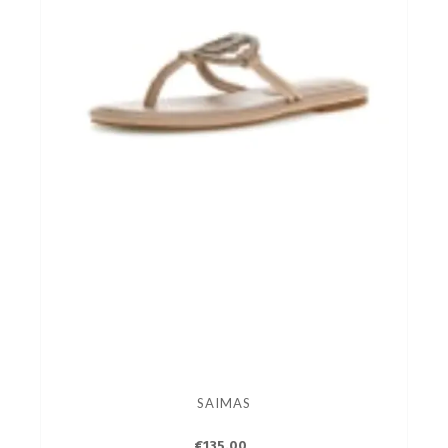
SAIMAS
€135.00