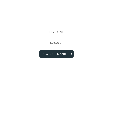
ELYSONE
€75.00
IN WINKELMANDJE