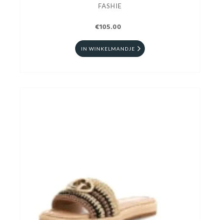
FASHIE
€105.00
IN WINKELMANDJE