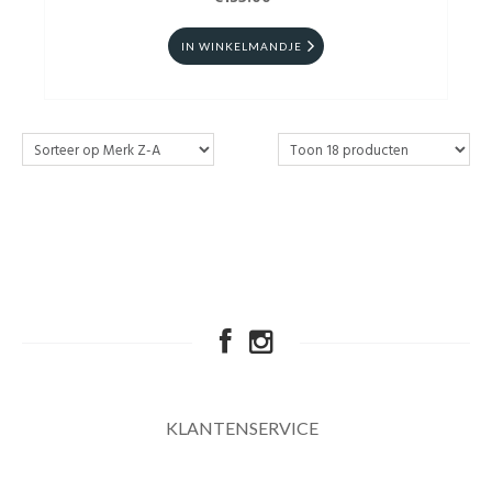
IN WINKELMANDJE
KLANTENSERVICE