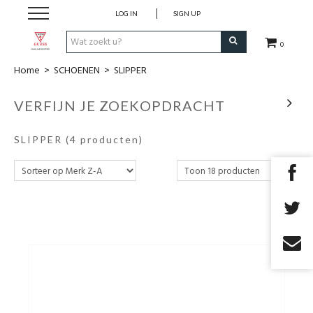
LOG IN
SIGN UP
0
Home
>
SCHOENEN
>
SLIPPER
KLEDING
VERFIJN JE ZOEKOPDRACHT
SCHOENEN
SLIPPER
(4 producten)
handtassen
accessoires
cadeaubon
outlet