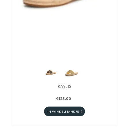
KAYLIS
€125.00
IN WINKELMANDJE